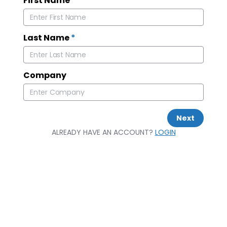
First Name
*
Last Name
*
Company
Next
ALREADY HAVE AN ACCOUNT?
LOGIN