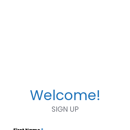
Welcome!
SIGN UP