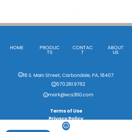
HOME
PRODUC
CONTAC
ABOUT
TS
T
US
18 S. Main Street, Carbondale, PA, 18407
570.281.9762
mark@ecs360.com
Terms of Use
Privacy Policy