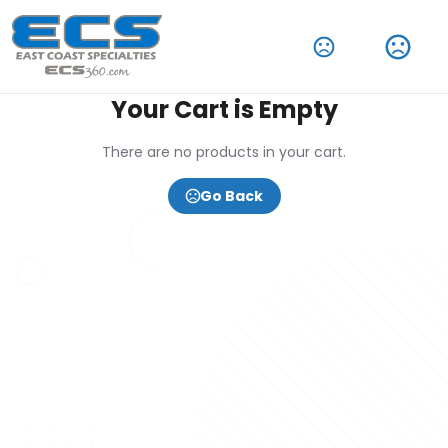
Your Cart is Empty
There are no products in your cart.
Go Back