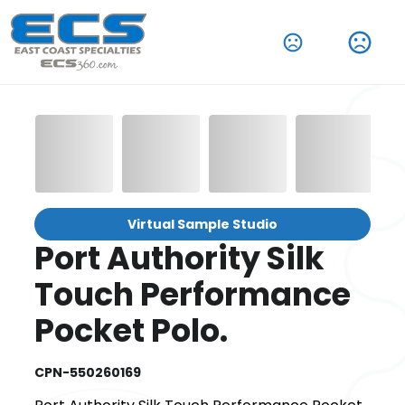
Virtual Sample Studio
Port Authority Silk
Touch Performance
Pocket Polo.
CPN-550260169