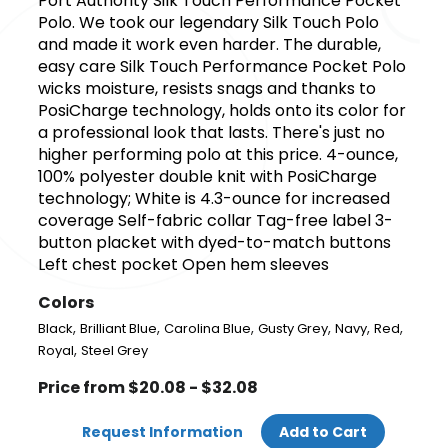
Port Authority Silk Touch Performance Pocket
Polo. We took our legendary Silk Touch Polo
and made it work even harder. The durable,
easy care Silk Touch Performance Pocket Polo
wicks moisture, resists snags and thanks to
PosiCharge technology, holds onto its color for
a professional look that lasts. There's just no
higher performing polo at this price. 4-ounce,
100% polyester double knit with PosiCharge
technology; White is 4.3-ounce for increased
coverage Self-fabric collar Tag-free label 3-
button placket with dyed-to-match buttons
Left chest pocket Open hem sleeves
Colors
,
,
,
,
,
,
Black
Brilliant Blue
Carolina Blue
Gusty Grey
Navy
Red
,
Royal
Steel Grey
Price from $20.08 - $32.08
Request Information
Add to Cart