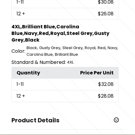
1
-11
$30.08
12
+
$26.08
4XL,Brilliant Blue,Carolina
Blue,Navy,Red,Royal,Steel Grey,Gusty
Grey,Black
,
,
,
,
,
,
Black
Gusty Grey
Steel Grey
Royal
Red
Navy
Color:
,
Carolina Blue
Brilliant Blue
Standard & Numbered:
4XL
Quantity
Price Per Unit
1
-11
$32.08
12
+
$28.08
Product Details
Colors