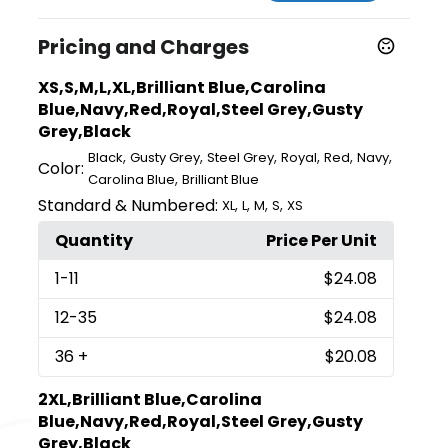
Pricing and Charges
XS,S,M,L,XL,Brilliant Blue,Carolina
Blue,Navy,Red,Royal,Steel Grey,Gusty
Grey,Black
,
,
,
,
,
,
Black
Gusty Grey
Steel Grey
Royal
Red
Navy
Color:
,
Carolina Blue
Brilliant Blue
Standard & Numbered:
,
,
,
,
XL
L
M
S
XS
Quantity
Price Per Unit
1
-11
$24.08
12
-35
$24.08
36
+
$20.08
2XL,Brilliant Blue,Carolina
Blue,Navy,Red,Royal,Steel Grey,Gusty
Grey,Black