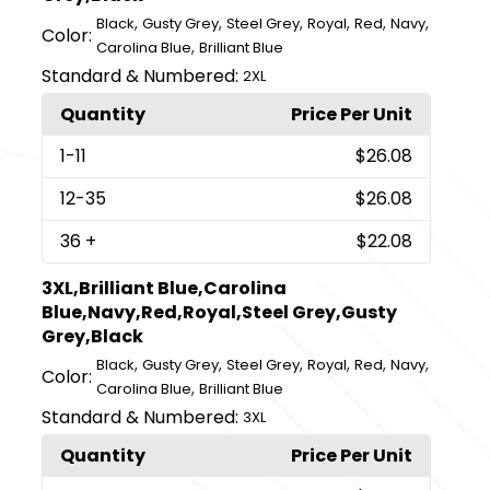
,
,
,
,
,
,
Black
Gusty Grey
Steel Grey
Royal
Red
Navy
Color:
,
Carolina Blue
Brilliant Blue
Standard & Numbered:
2XL
Quantity
Price Per Unit
1
-11
$26.08
12
-35
$26.08
36
+
$22.08
3XL,Brilliant Blue,Carolina
Blue,Navy,Red,Royal,Steel Grey,Gusty
Grey,Black
,
,
,
,
,
,
Black
Gusty Grey
Steel Grey
Royal
Red
Navy
Color:
,
Carolina Blue
Brilliant Blue
Standard & Numbered:
3XL
Quantity
Price Per Unit