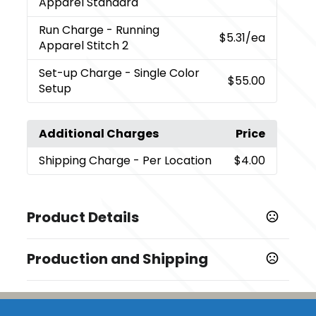
Apparel Standard
Run Charge
- Running
$5.31
/ea
Apparel Stitch 2
Set-up Charge
- Single Color
$55.00
Setup
Additional Charges
Price
Shipping Charge
- Per Location
$4.00
Product Details
Colors
Production and Shipping
,
,
Black/Steel Grey (995)
Grey Storm/Steel Grey (991)
,
,
Yellow/Steel Grey (234)
Navy/Steel Grey (575)
Team
Production Time
,
,
Red/Steel Grey (358)
Hi-Liter Green/Steel Grey (625)
Embroidery
5 business days
,
Aspen Blue/Steel Grey (430)
New Royal/Steel Grey