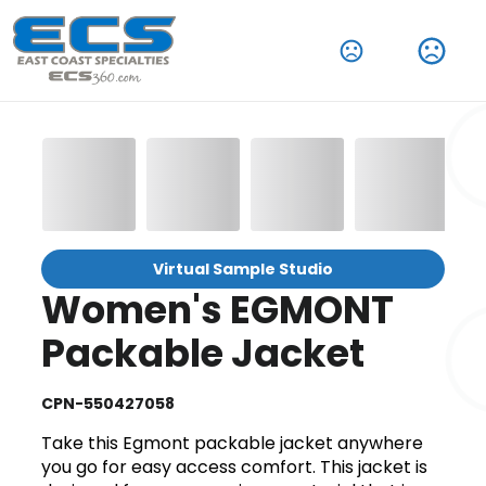
Virtual Sample Studio
Women's EGMONT
Packable Jacket
CPN-550427058
Take this Egmont packable jacket anywhere
you go for easy access comfort. This jacket is