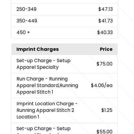
250
-349
$47.13
350
-449
$41.73
450
+
$40.33
Imprint Charges
Price
Set-up Charge
- Setup
$75.00
Apparel Specialty
Run Charge
- Running
Apparel Standard,Running
$4.06
/ea
Apparel Stitch 1
Imprint Location Charge
-
Running Apparel Stitch 2
$1.25
Location 1
Set-up Charge
- Setup
$55.00