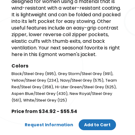
designed for women using a material that is
wind-resistant with a water-resistant coating.
It is lightweight and can be folded and packed
into its left pocket for easy stowing. Other
useful features include an easy-grip contrast
zipper, lower reverse coil zipper pockets,
elastic cuffs with thumb exits, and back
ventilation. Your next seasonal favorite is right
here in this Egmont women's jacket.
Colors
,
,
Black/Steel Grey (995)
Grey Storm/Steel Grey (991)
,
,
Yellow/Steel Grey (234)
Navy/Steel Grey (575)
Team
,
,
Red/Steel Grey (358)
Hi-Liter Green/Steel Grey (625)
,
Aspen Blue/Steel Grey (430)
New Royal/Steel Grey
,
(561)
White/Steel Grey (125)
Price from $34.92 - $55.54
Request Information
Add to Cart