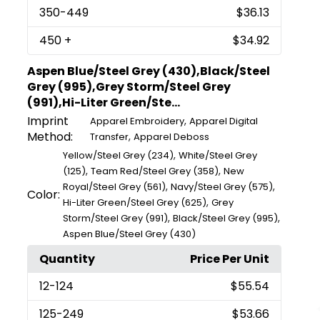
350
-449
$36.13
450
+
$34.92
Aspen Blue/Steel Grey (430),Black/Steel
Grey (995),Grey Storm/Steel Grey
(991),Hi-Liter Green/Ste...
Imprint
,
Apparel Embroidery
Apparel Digital
Method:
,
Transfer
Apparel Deboss
,
Yellow/Steel Grey (234)
White/Steel Grey
,
,
(125)
Team Red/Steel Grey (358)
New
,
,
Royal/Steel Grey (561)
Navy/Steel Grey (575)
Color:
,
Hi-Liter Green/Steel Grey (625)
Grey
,
,
Storm/Steel Grey (991)
Black/Steel Grey (995)
Aspen Blue/Steel Grey (430)
Quantity
Price Per Unit
12
-124
$55.54
125
-249
$53.66