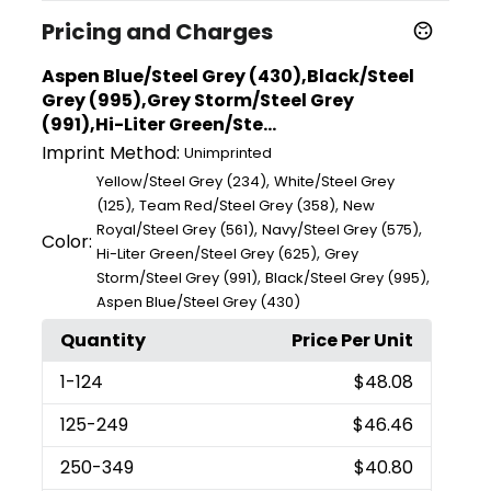
Pricing and Charges
Aspen Blue/Steel Grey (430),Black/Steel
Grey (995),Grey Storm/Steel Grey
(991),Hi-Liter Green/Ste...
Imprint Method:
Unimprinted
,
Yellow/Steel Grey (234)
White/Steel Grey
,
,
(125)
Team Red/Steel Grey (358)
New
,
,
Royal/Steel Grey (561)
Navy/Steel Grey (575)
Color:
,
Hi-Liter Green/Steel Grey (625)
Grey
,
,
Storm/Steel Grey (991)
Black/Steel Grey (995)
Aspen Blue/Steel Grey (430)
Quantity
Price Per Unit
1
-124
$48.08
125
-249
$46.46
250
-349
$40.80