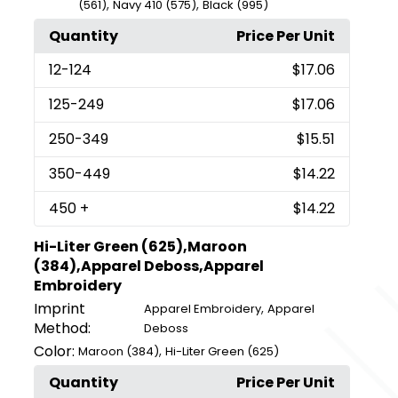
,
,
(561)
Navy 410 (575)
Black (995)
Quantity
Price Per Unit
12
-124
$17.06
125
-249
$17.06
250
-349
$15.51
350
-449
$14.22
450
+
$14.22
Hi-Liter Green (625),Maroon
(384),Apparel Deboss,Apparel
Embroidery
Imprint
,
Apparel Embroidery
Apparel
Method:
Deboss
Color:
,
Maroon (384)
Hi-Liter Green (625)
Quantity
Price Per Unit