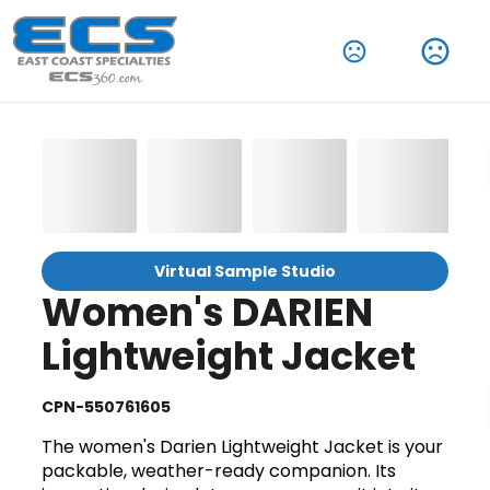
Virtual Sample Studio
Women's DARIEN
Lightweight Jacket
CPN-550761605
The women's Darien Lightweight Jacket is your
packable, weather-ready companion. Its