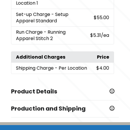
Location 1
Set-up Charge
- Setup
$55.00
Apparel Standard
Run Charge
- Running
$5.31
/ea
Apparel Stitch 2
Additional Charges
Price
Shipping Charge
- Per Location
$4.00
Product Details
Colors
Production and Shipping
,
,
,
Black (995)
Hi-Liter Green (625)
Maroon (384)
Navy
,
,
,
410 (575)
New Royal (561)
Steel Grey (945)
Team
Production Time
Red (358)
Embroidery
5 business days