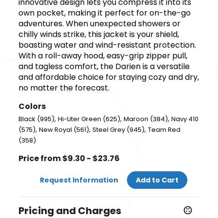
innovative design lets you compress it into its
own pocket, making it perfect for on-the-go
adventures. When unexpected showers or
chilly winds strike, this jacket is your shield,
boasting water and wind-resistant protection.
With a roll-away hood, easy-grip zipper pull,
and tagless comfort, the Darien is a versatile
and affordable choice for staying cozy and dry,
no matter the forecast.
Colors
,
,
,
Black (995)
Hi-Liter Green (625)
Maroon (384)
Navy 410
,
,
,
(575)
New Royal (561)
Steel Grey (945)
Team Red
(358)
Price from $9.30 - $23.76
Request Information
Add to Cart
Pricing and Charges