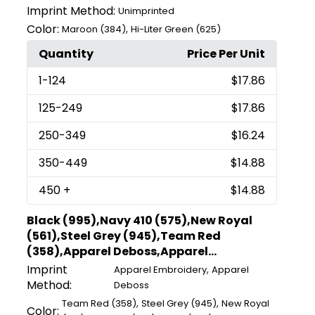
Imprint Method:
Unimprinted
Color:
,
Maroon (384)
Hi-Liter Green (625)
Quantity
Price Per Unit
1
-124
$17.86
125
-249
$17.86
250
-349
$16.24
350
-449
$14.88
450
+
$14.88
Black (995),Navy 410 (575),New Royal
(561),Steel Grey (945),Team Red
(358),Apparel Deboss,Apparel...
Imprint
,
Apparel Embroidery
Apparel
Method:
Deboss
,
,
Team Red (358)
Steel Grey (945)
New Royal
Color: