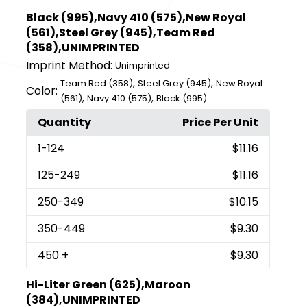
Black (995),Navy 410 (575),New Royal
(561),Steel Grey (945),Team Red
(358),UNIMPRINTED
Imprint Method:
Unimprinted
,
,
Team Red (358)
Steel Grey (945)
New Royal
Color:
,
,
(561)
Navy 410 (575)
Black (995)
Quantity
Price Per Unit
1
-124
$11.16
125
-249
$11.16
250
-349
$10.15
350
-449
$9.30
450
+
$9.30
Hi-Liter Green (625),Maroon
(384),UNIMPRINTED