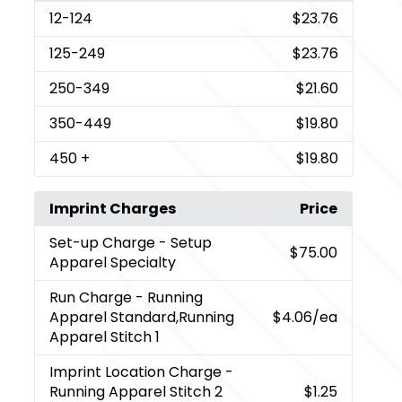
12
-124
$23.76
125
-249
$23.76
250
-349
$21.60
350
-449
$19.80
450
+
$19.80
Imprint Charges
Price
Set-up Charge
- Setup
$75.00
Apparel Specialty
Run Charge
- Running
Apparel Standard,Running
$4.06
/ea
Apparel Stitch 1
Imprint Location Charge
-
Running Apparel Stitch 2
$1.25