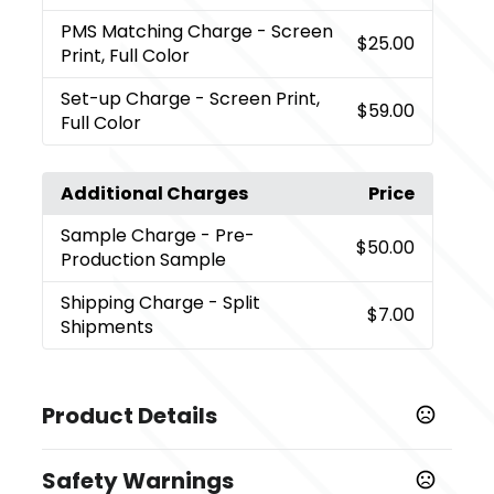
PMS Matching Charge
- Screen
$25.00
Print, Full Color
Set-up Charge
- Screen Print,
$59.00
Full Color
Additional Charges
Price
Sample Charge
- Pre-
$50.00
Production Sample
Shipping Charge
- Split
$7.00
Shipments
Product Details
Colors
Safety Warnings
Black