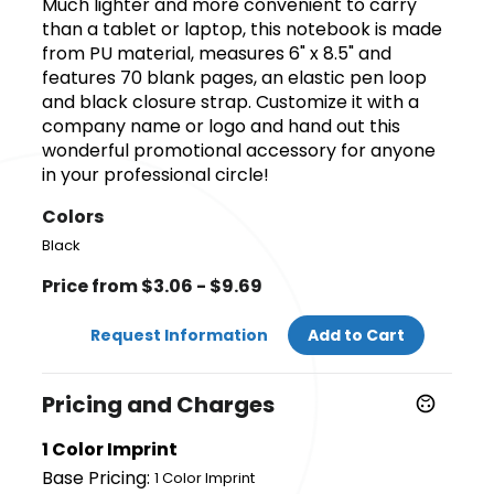
Much lighter and more convenient to carry
than a tablet or laptop, this notebook is made
from PU material, measures 6" x 8.5" and
features 70 blank pages, an elastic pen loop
and black closure strap. Customize it with a
company name or logo and hand out this
wonderful promotional accessory for anyone
in your professional circle!
Colors
Black
Price from $3.06 - $9.69
Request Information
Add to Cart
Pricing and Charges
1 Color Imprint
Base Pricing:
1 Color Imprint