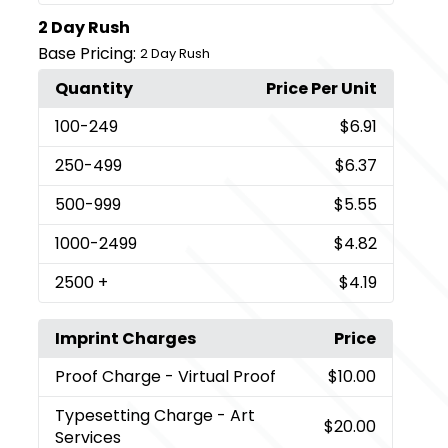
2 Day Rush
Base Pricing:
2 Day Rush
Quantity
Price Per Unit
100
-249
$6.91
250
-499
$6.37
500
-999
$5.55
1000
-2499
$4.82
2500
+
$4.19
Imprint Charges
Price
Proof Charge
- Virtual Proof
$10.00
Typesetting Charge
- Art
$20.00
Services