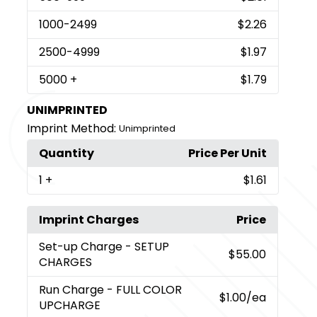
1000
-2499
$2.26
2500
-4999
$1.97
5000
+
$1.79
UNIMPRINTED
Imprint Method:
Unimprinted
Quantity
Price Per Unit
1
+
$1.61
Imprint Charges
Price
Set-up Charge
- SETUP
$55.00
CHARGES
Run Charge
- FULL COLOR
$1.00
/ea
UPCHARGE