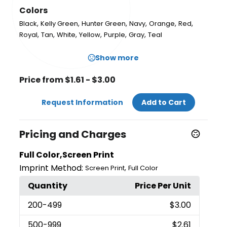
Colors
,
,
,
,
,
,
Black
Kelly Green
Hunter Green
Navy
Orange
Red
,
,
,
,
,
,
Royal
Tan
White
Yellow
Purple
Gray
Teal
Show more
Price from $1.61 - $3.00
Request Information
Add to Cart
Pricing and Charges
Full Color,Screen Print
Imprint Method:
,
Screen Print
Full Color
Quantity
Price Per Unit
200
-499
$3.00
500
-999
$2.61