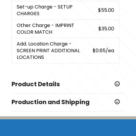
Set-up Charge
- SETUP
$55.00
CHARGES
Other Charge
- IMPRINT
$35.00
COLOR MATCH
Add. Location Charge
-
SCREEN PRINT ADDITIONAL
$0.65
/ea
LOCATIONS
Product Details
Colors
Production and Shipping
,
,
,
,
,
,
Black
Kelly Green
Hunter Green
Navy
Orange
Red
,
,
,
,
,
,
Royal
Tan
White
Yellow
Purple
Gray
Teal
Production Time
Full Color
5 business days
Show more
Screen Print
2 business days