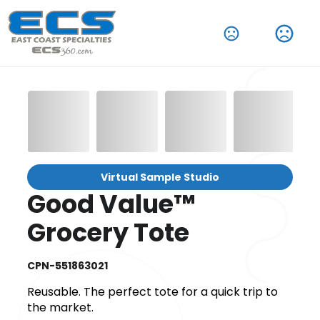
Virtual Sample Studio
Good Value™
Grocery Tote
CPN-551863021
Reusable. The perfect tote for a quick trip to
the market.