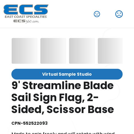
Virtual Sample Studio
9' Streamline Blade
Sail Sign Flag, 2-
Sided, Scissor Base
CPN-552522093