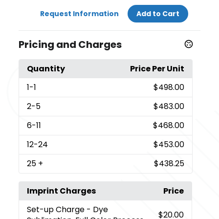
Request Information
Add to Cart
Pricing and Charges
Quantity
Price Per Unit
1
-1
$498.00
2
-5
$483.00
6
-11
$468.00
12
-24
$453.00
25
+
$438.25
Imprint Charges
Price
Set-up Charge
- Dye
$20.00