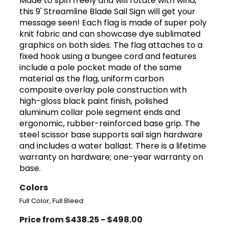
Made to spin freely and will rotate with wind,
this 9' Streamline Blade Sail Sign will get your
message seen! Each flag is made of super poly
knit fabric and can showcase dye sublimated
graphics on both sides. The flag attaches to a
fixed hook using a bungee cord and features
include a pole pocket made of the same
material as the flag, uniform carbon
composite overlay pole construction with
high-gloss black paint finish, polished
aluminum collar pole segment ends and
ergonomic, rubber-reinforced base grip. The
steel scissor base supports sail sign hardware
and includes a water ballast. There is a lifetime
warranty on hardware; one-year warranty on
base.
Colors
Full Color, Full Bleed
Price from $438.25 - $498.00