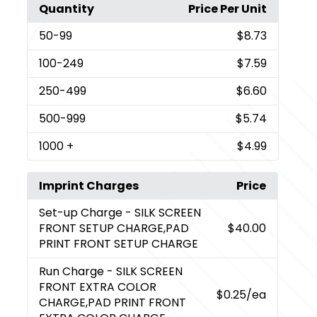
Quantity
Price Per Unit
50
-99
$8.73
100
-249
$7.59
250
-499
$6.60
500
-999
$5.74
1000
+
$4.99
Imprint Charges
Price
Set-up Charge
- SILK SCREEN
FRONT SETUP CHARGE,PAD
$40.00
PRINT FRONT SETUP CHARGE
Run Charge
- SILK SCREEN
FRONT EXTRA COLOR
$0.25
/ea
CHARGE,PAD PRINT FRONT