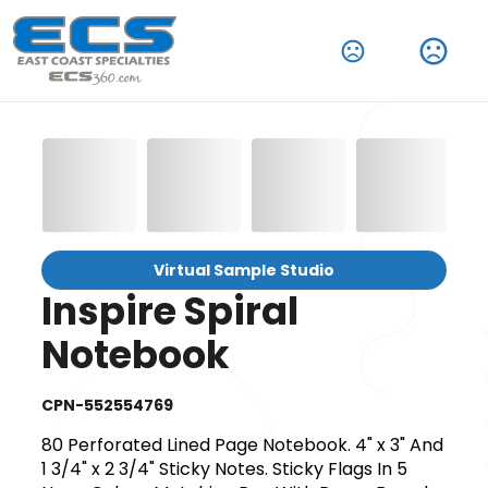
Virtual Sample Studio
Inspire Spiral
Notebook
CPN-552554769
80 Perforated Lined Page Notebook. 4" x 3" And
1 3/4" x 2 3/4" Sticky Notes. Sticky Flags In 5