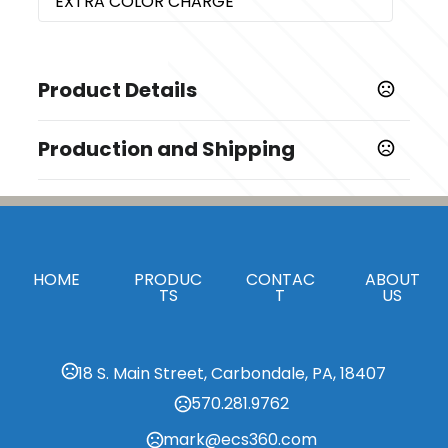
EXTRA COLOR CHARGE
Product Details
Colors
Production and Shipping
,
,
BLACK
GRAY
GREEN
Production Time
Sizes
Production Time: 5 business days
8.25 " x 5.875 "
Materials
HOME
PRODUC
CONTAC
ABOUT
Paper
TS
T
US
Imprint Methods
,
Silk Screen Front
Pad Print Front
18 S. Main Street, Carbondale, PA, 18407
Imprint Area
570.281.9762
5.0"H x 3.0"W, 3.0"H x 3.0"W
mark@ecs360.com
Imprint Color(s)