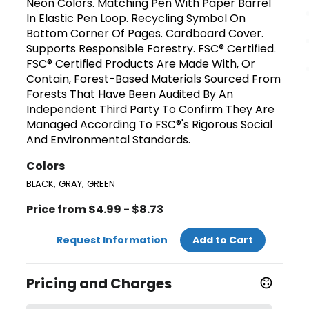
Neon Colors. Matching Pen With Paper Barrel
In Elastic Pen Loop. Recycling Symbol On
Bottom Corner Of Pages. Cardboard Cover.
Supports Responsible Forestry. FSC® Certified.
FSC® Certified Products Are Made With, Or
Contain, Forest-Based Materials Sourced From
Forests That Have Been Audited By An
Independent Third Party To Confirm They Are
Managed According To FSC®'s Rigorous Social
And Environmental Standards.
Colors
,
,
BLACK
GRAY
GREEN
Price from $4.99 - $8.73
Request Information
Add to Cart
Pricing and Charges