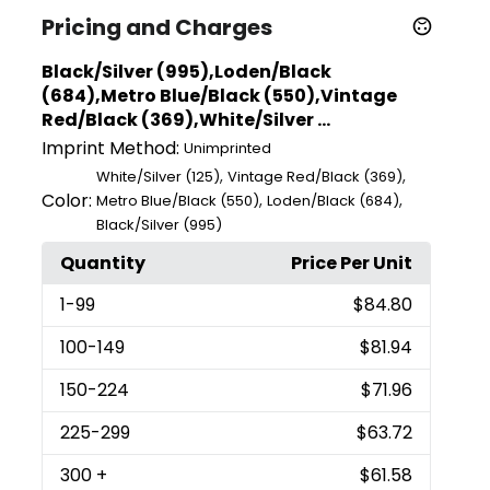
Pricing and Charges
Black/Silver (995),Loden/Black
(684),Metro Blue/Black (550),Vintage
Red/Black (369),White/Silver ...
Imprint Method:
Unimprinted
,
,
White/Silver (125)
Vintage Red/Black (369)
Color:
,
,
Metro Blue/Black (550)
Loden/Black (684)
Black/Silver (995)
Quantity
Price Per Unit
1
-99
$84.80
100
-149
$81.94
150
-224
$71.96
225
-299
$63.72
300
+
$61.58