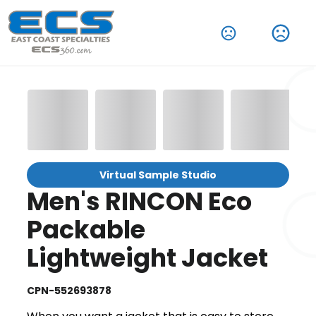
Virtual Sample Studio
Men's RINCON Eco
Packable
Lightweight Jacket
CPN-552693878