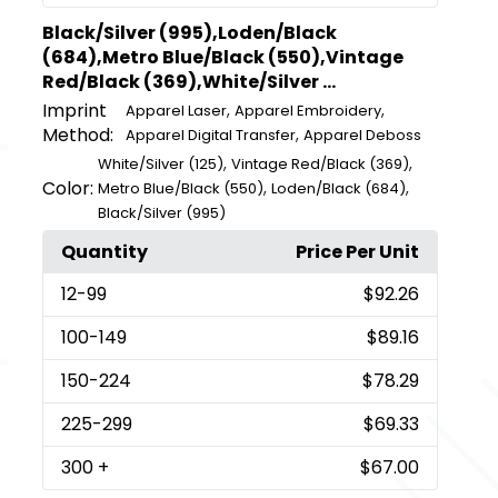
Black/Silver (995),Loden/Black
(684),Metro Blue/Black (550),Vintage
Red/Black (369),White/Silver ...
Imprint
,
,
Apparel Laser
Apparel Embroidery
Method:
,
Apparel Digital Transfer
Apparel Deboss
,
,
White/Silver (125)
Vintage Red/Black (369)
Color:
,
,
Metro Blue/Black (550)
Loden/Black (684)
Black/Silver (995)
Quantity
Price Per Unit
12
-99
$92.26
100
-149
$89.16
150
-224
$78.29
225
-299
$69.33
300
+
$67.00