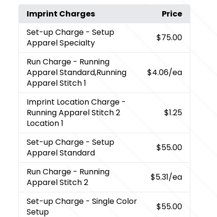
Imprint Charges
Price
Set-up Charge
- Setup
$75.00
Apparel Specialty
Run Charge
- Running
Apparel Standard,Running
$4.06
/ea
Apparel Stitch 1
Imprint Location Charge
-
Running Apparel Stitch 2
$1.25
Location 1
Set-up Charge
- Setup
$55.00
Apparel Standard
Run Charge
- Running
$5.31
/ea
Apparel Stitch 2
Set-up Charge
- Single Color
$55.00
Setup