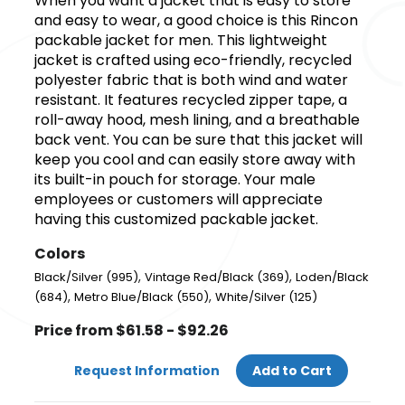
When you want a jacket that is easy to store
and easy to wear, a good choice is this Rincon
packable jacket for men. This lightweight
jacket is crafted using eco-friendly, recycled
polyester fabric that is both wind and water
resistant. It features recycled zipper tape, a
roll-away hood, mesh lining, and a breathable
back vent. You can be sure that this jacket will
keep you cool and can easily store away with
its built-in pouch for storage. Your male
employees or customers will appreciate
having this customized packable jacket.
Colors
,
,
Black/Silver (995)
Vintage Red/Black (369)
Loden/Black
,
,
(684)
Metro Blue/Black (550)
White/Silver (125)
Price from $61.58 - $92.26
Request Information
Add to Cart