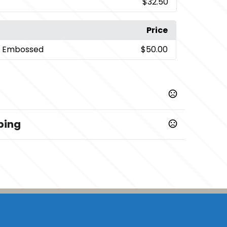
$32.50
Price
- Embossed
$50.00
ping