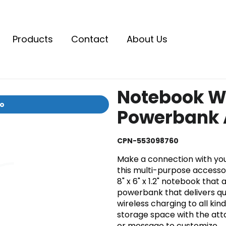
Products
Contact
About Us
Notebook W
io
Powerbank A
CPN-553098760
Make a connection with yo
this multi-purpose accesso
8" x 6" x 1.2" notebook tha
powerbank that delivers qu
wireless charging to all ki
storage space with the at
or message to customize.