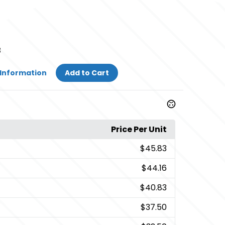
3
Information
Add to Cart
Price Per Unit
$45.83
$44.16
$40.83
$37.50