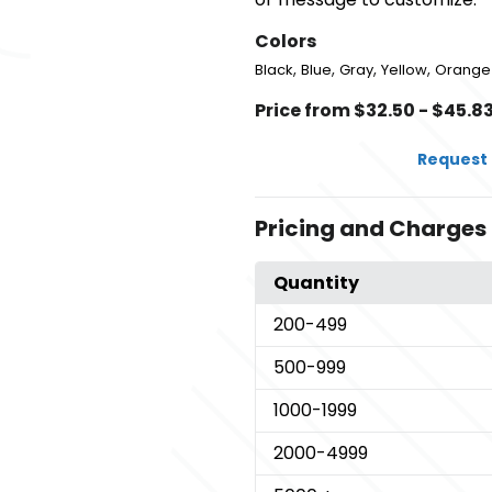
Colors
,
,
,
,
Black
Blue
Gray
Yellow
Orange
Price from $32.50 - $45.8
Request 
Pricing and Charges
Quantity
200
-499
500
-999
1000
-1999
2000
-4999