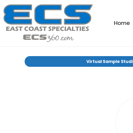
Home
Virtual Sample Stud