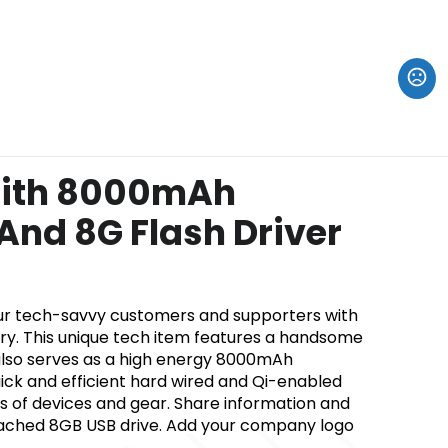
ith 8000mAh
nd 8G Flash Driver
ur tech-savvy customers and supporters with
ry. This unique tech item features a handsome
t also serves as a high energy 8000mAh
ick and efficient hard wired and Qi-enabled
nds of devices and gear. Share information and
tached 8GB USB drive. Add your company logo