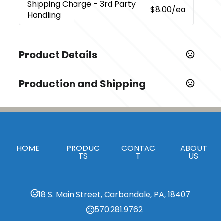
Shipping Charge
- 3rd Party
$8.00
/ea
Handling
Product Details
Colors
Production and Shipping
,
,
,
,
Black (Bk)
Blue (Bl)
Orange (Or)
Red (Rd)
Silver (Sl)
Production Time
Sizes
Decorated
5 business days
5.55 " x 0.51 "
Blank Orders
1 business days
Materials
HOME
PRODUC
CONTAC
ABOUT
Abs Plastic
TS
T
US
Imprint Methods
,
Digital Inkjet
Unimprinted
18 S. Main Street, Carbondale, PA, 18407
Imprint Area
570.281.9762
0.25"H x 1.25"W