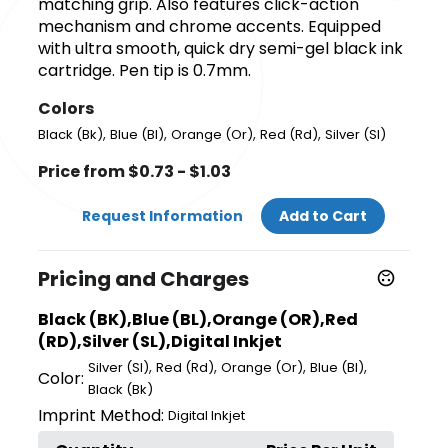
matching grip. Also features click-action
mechanism and chrome accents. Equipped
with ultra smooth, quick dry semi-gel black ink
cartridge. Pen tip is 0.7mm.
Colors
,
,
,
,
Black (Bk)
Blue (Bl)
Orange (Or)
Red (Rd)
Silver (Sl)
Price from $0.73 - $1.03
Request Information
Add to Cart
Pricing and Charges
Black (BK),Blue (BL),Orange (OR),Red
(RD),Silver (SL),Digital Inkjet
,
,
,
,
Silver (Sl)
Red (Rd)
Orange (Or)
Blue (Bl)
Color:
Black (Bk)
Imprint Method:
Digital Inkjet