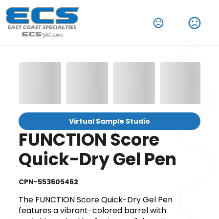
Virtual Sample Studio
FUNCTION Score
Quick-Dry Gel Pen
CPN-553605462
The FUNCTION Score Quick-Dry Gel Pen
features a vibrant-colored barrel with