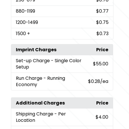
880
-1199
$0.77
1200
-1499
$0.75
1500
+
$0.73
Imprint Charges
Price
Set-up Charge
- Single Color
$55.00
Setup
Run Charge
- Running
$0.28
/ea
Economy
Additional Charges
Price
Shipping Charge
- Per
$4.00
Location