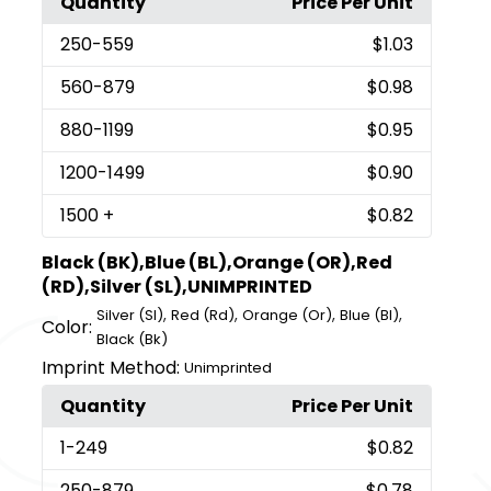
Quantity
Price Per Unit
250
-559
$1.03
560
-879
$0.98
880
-1199
$0.95
1200
-1499
$0.90
1500
+
$0.82
Black (BK),Blue (BL),Orange (OR),Red
(RD),Silver (SL),UNIMPRINTED
,
,
,
,
Silver (Sl)
Red (Rd)
Orange (Or)
Blue (Bl)
Color:
Black (Bk)
Imprint Method:
Unimprinted
Quantity
Price Per Unit
1
-249
$0.82
250
-879
$0.78