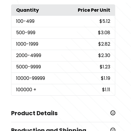
Quantity
Price Per Unit
100
-499
$5.12
500
-999
$3.08
1000
-1999
$2.82
2000
-4999
$2.30
5000
-9999
$1.23
10000
-99999
$1.19
100000
+
$1.11
Product Details
Colors
Production and Shipping