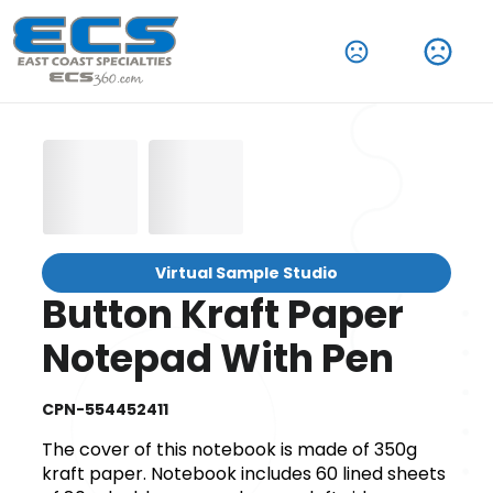
Virtual Sample Studio
Button Kraft Paper
Notepad With Pen
CPN-554452411
The cover of this notebook is made of 350g
kraft paper. Notebook includes 60 lined sheets