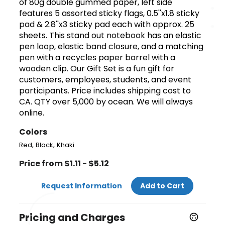
of 80g double gummed paper, left side
features 5 assorted sticky flags, 0.5''x1.8 sticky
pad & 2.8''x3 sticky pad each with approx. 25
sheets. This stand out notebook has an elastic
pen loop, elastic band closure, and a matching
pen with a recycles paper barrel with a
wooden clip. Our Gift Set is a fun gift for
customers, employees, students, and event
participants. Price includes shipping cost to
CA. QTY over 5,000 by ocean. We will always
online.
Colors
,
,
Red
Black
Khaki
Price from $1.11 - $5.12
Request Information
Add to Cart
Pricing and Charges