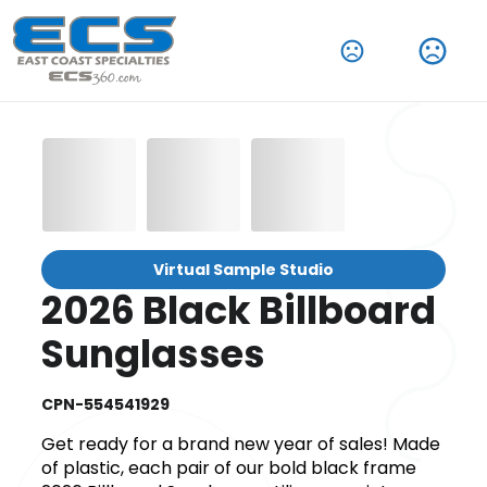
Virtual Sample Studio
2026 Black Billboard
Sunglasses
CPN-554541929
Get ready for a brand new year of sales! Made
of plastic, each pair of our bold black frame