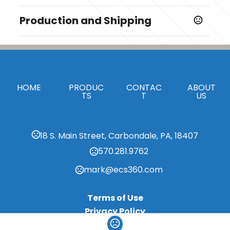
Colors
Production and Shipping
Black
Production Time
Materials
Production Time: 5-7 business days
Plastic
Imprint Methods
HOME
,
PRODUC
CONTAC
ABOUT
Unimprinted
Full Color
TS
T
US
Imprint Area
1 5/8" x 1/4"
18 S. Main Street, Carbondale, PA, 18407
Imprint Color(s)
570.281.9762
Standard Colors
mark@ecs360.com
Terms of Use
Privacy Policy