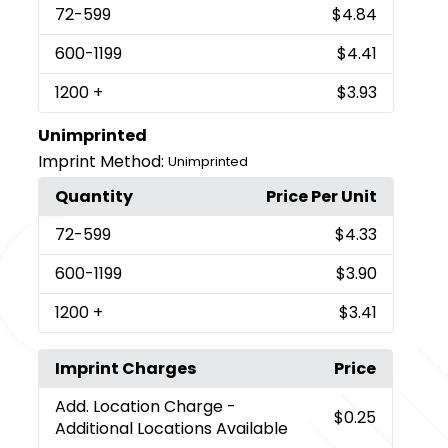
72
-599
$4.84
600
-1199
$4.41
1200
+
$3.93
Unimprinted
Imprint Method:
Unimprinted
Quantity
Price Per Unit
72
-599
$4.33
600
-1199
$3.90
1200
+
$3.41
Imprint Charges
Price
Add. Location Charge
-
$0.25
Additional Locations Available