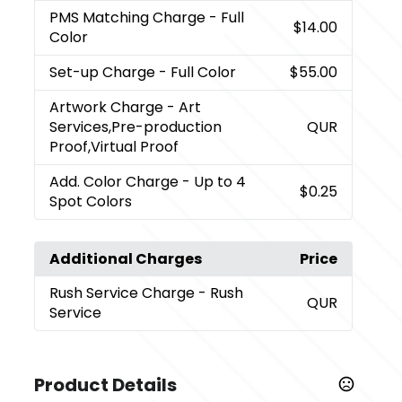
PMS Matching Charge
- Full
$14.00
Color
Set-up Charge
- Full Color
$55.00
Artwork Charge
- Art
Services,Pre-production
QUR
Proof,Virtual Proof
Add. Color Charge
- Up to 4
$0.25
Spot Colors
Additional Charges
Price
Rush Service Charge
- Rush
QUR
Service
Product Details