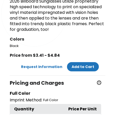
2026 Billboard Sunglasses utilize proprietary
high speed technology to print on specialized
vinyl material impregnated with vision holes
and then applied to the lenses and are then
fitted into trendy black plastic frames. Perfect
for graduation, too!
Colors
Black
Price from $3.41 - $4.84
Request Information
Add to Cart
Pricing and Charges
Full Color
Imprint Method:
Full Color
Quantity
Price Per Unit