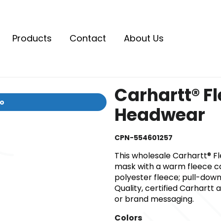
Products
Contact
About Us
Carhartt® Fl
io
Headwear
CPN-554601257
This wholesale Carhartt® 
mask with a warm fleece cap
polyester fleece; pull-dow
Quality, certified Carhartt
or brand messaging.
Colors