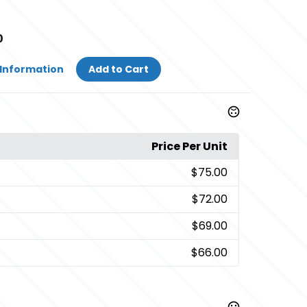
0
Information
Add to Cart
Price Per Unit
$75.00
$72.00
$69.00
$66.00