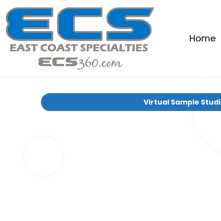
Home
Virtual Sample Stud