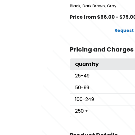
,
,
Black
Dark Brown
Gray
Price from $66.00 - $75.0
Request 
Pricing and Charges
Quantity
25
-49
50
-99
100
-249
250
+