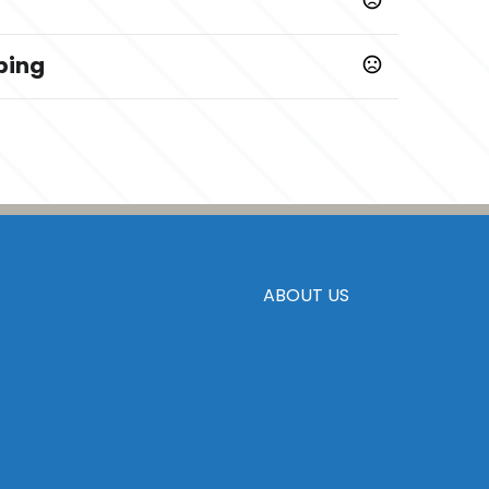
ping
ys
ABOUT US
 PMS Colors