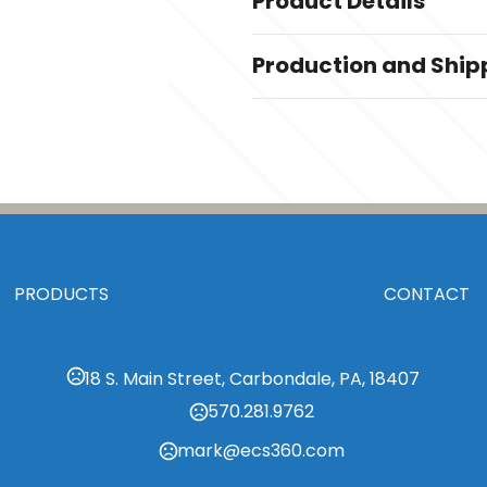
Product Details
Colors
Production and Ship
,
,
Black
Dark Brown
Gray
Production Time
Sizes
Production Time: 7-14 business da
Standard
Materials
Polyester
Imprint Methods
Embroidered
PRODUCTS
CONTACT
Imprint Area
1" x 1"
18 S. Main Street, Carbondale, PA, 18407
Imprint Color(s)
Standard Colors, Custom Colors,
570.281.9762
mark@ecs360.com
Imprint Location(s)
Front