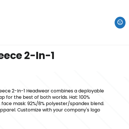
eece 2-In-1
Fleece 2-In-1 Headwear combines a deployable
 for the best of both worlds. Hat: 100%
n face mask: 92%/8% polyester/spandex blend.
 apparel. Customize with your company's logo