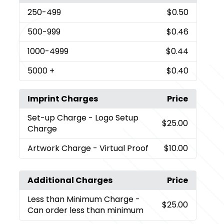
250
-499
$0.50
500
-999
$0.46
1000
-4999
$0.44
5000
+
$0.40
Imprint Charges
Price
Set-up Charge
- Logo Setup
$25.00
Charge
Artwork Charge
- Virtual Proof
$10.00
Additional Charges
Price
Less than Minimum Charge
-
$25.00
Can order less than minimum