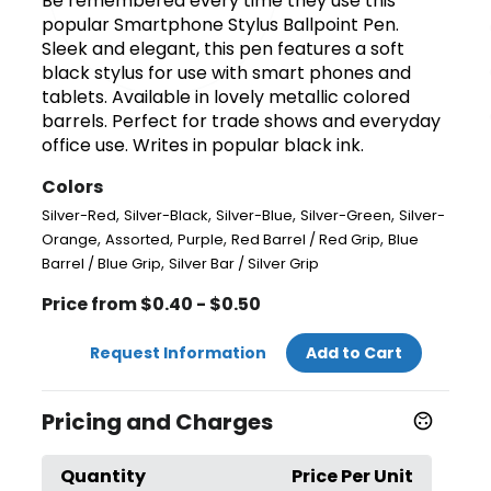
Be remembered every time they use this
popular Smartphone Stylus Ballpoint Pen.
Sleek and elegant, this pen features a soft
black stylus for use with smart phones and
tablets. Available in lovely metallic colored
barrels. Perfect for trade shows and everyday
office use. Writes in popular black ink.
Colors
,
,
,
,
Silver-Red
Silver-Black
Silver-Blue
Silver-Green
Silver-
,
,
,
,
Orange
Assorted
Purple
Red Barrel / Red Grip
Blue
,
Barrel / Blue Grip
Silver Bar / Silver Grip
Price from $0.40 - $0.50
Request Information
Add to Cart
Pricing and Charges
Quantity
Price Per Unit