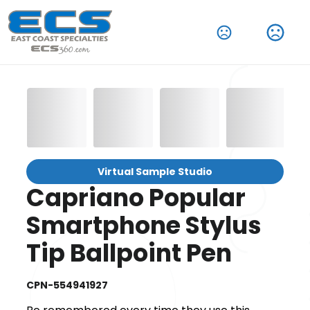
Virtual Sample Studio
Capriano Popular
Smartphone Stylus
Tip Ballpoint Pen
CPN-554941927