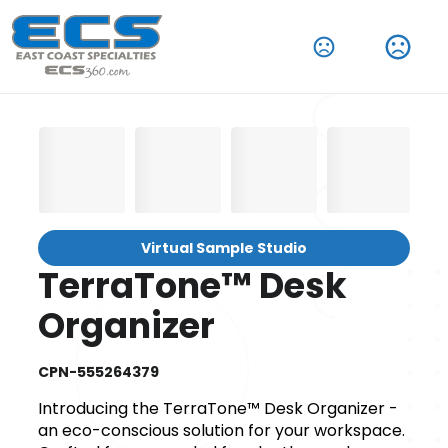
Virtual Sample Studio
TerraTone™ Desk
Organizer
CPN-555264379
Introducing the TerraTone™ Desk Organizer -
an eco-conscious solution for your workspace.