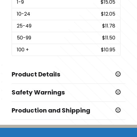
1
-9
$15.05
10
-24
$12.05
25
-49
$11.78
50
-99
$11.50
100
+
$10.95
Product Details
Colors
Safety Warnings
White-Brown
Prop 65 Warning
Sizes
Production and Shipping
Product does not contain Prop 65 chemicals
3.5 " x 3.5 " x 3.5 "
Production Time
Additional Options
Production Time: 3 business days
Notebook Envelope Insert