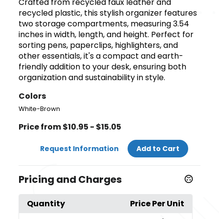
Crafted from recycled faux leather and
recycled plastic, this stylish organizer features
two storage compartments, measuring 3.54
inches in width, length, and height. Perfect for
sorting pens, paperclips, highlighters, and
other essentials, it's a compact and earth-
friendly addition to your desk, ensuring both
organization and sustainability in style.
Colors
White-Brown
Price from $10.95 - $15.05
Request Information
Add to Cart
Pricing and Charges
Quantity
Price Per Unit