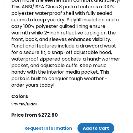
Dominate the elements in comfort and safety!
This ANSI/ISEA Class 3 parka features a 100%
polyester waterproof shell with fully sealed
seams to keep you dry. Polyfill insulation and a
cozy 100% polyester quilted lining ensure
warmth while 2-inch reflective taping on the
front, back, and sleeves enhances visibility.
Functional features include a drawcord waist
for a secure fit, a snap-off adjustable hood,
waterproof zippered pockets, a hand-warmer
pocket, and adjustable cuffs. Keep music
handy with the interior media pocket. This
parka is built to conquer tough weather -
order yours today!
Colors
Sfty Ylw/Black
Price from $272.80
Request Information
Add to Cart