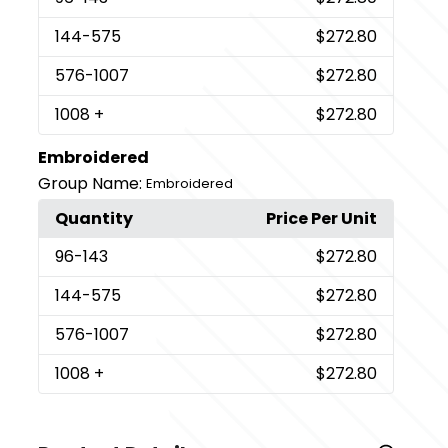
144
-575
$272.80
576
-1007
$272.80
1008
+
$272.80
Embroidered
Group Name:
Embroidered
Quantity
Price Per Unit
96
-143
$272.80
144
-575
$272.80
576
-1007
$272.80
1008
+
$272.80