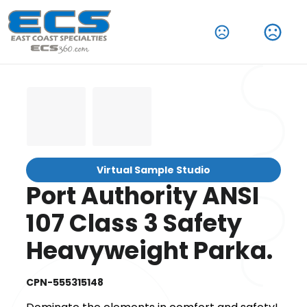
Virtual Sample Studio
Port Authority ANSI
107 Class 3 Safety
Heavyweight Parka.
CPN-555315148