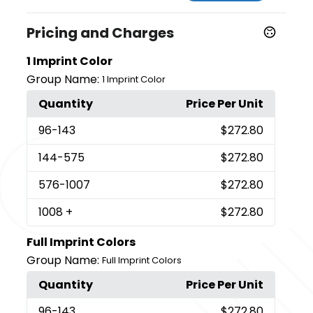
Pricing and Charges
1 Imprint Color
Group Name:
1 Imprint Color
Quantity
Price Per Unit
96
-143
$272.80
144
-575
$272.80
576
-1007
$272.80
1008
+
$272.80
Full Imprint Colors
Group Name:
Full Imprint Colors
Quantity
Price Per Unit
96
-143
$272.80