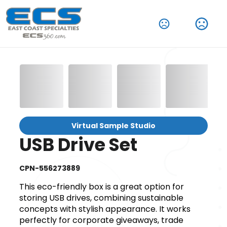
Virtual Sample Studio
USB Drive Set
CPN-556273889
This eco-friendly box is a great option for
storing USB drives, combining sustainable
concepts with stylish appearance. It works
perfectly for corporate giveaways, trade