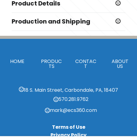
Product Details
Colors
Production and Shipping
,
White
Brown
Production Time
Sizes
Production Time: 5-8 business days
3.35 "x1.77 "x0.71 "
Materials
HOME
PRODUC
CONTAC
ABOUT
Wheat Straw
TS
T
US
Imprint Methods
Laser Engraved
18 S. Main Street, Carbondale, PA, 18407
Imprint Area
570.281.9762
0.05 " x 1 "
mark@ecs360.com
Imprint Color(s)
Standard Colors, PMS Colors
Terms of Use
Imprint Location(s)
Privacy Policy
center