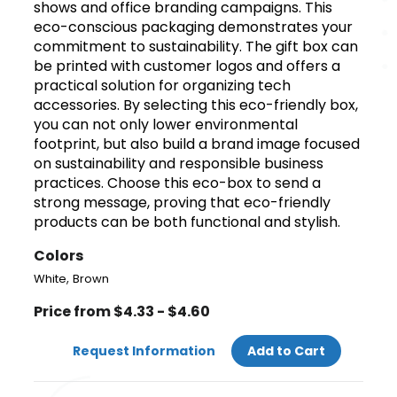
shows and office branding campaigns. This
eco-conscious packaging demonstrates your
commitment to sustainability. The gift box can
be printed with customer logos and offers a
practical solution for organizing tech
accessories. By selecting this eco-friendly box,
you can not only lower environmental
footprint, but also build a brand image focused
on sustainability and responsible business
practices. Choose this eco-box to send a
strong message, proving that eco-friendly
products can be both functional and stylish.
Colors
,
White
Brown
Price from $4.33 - $4.60
Request Information
Add to Cart