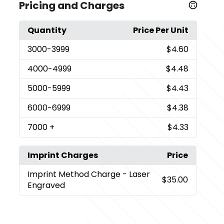
Pricing and Charges
Quantity
Price Per Unit
3000
-3999
$4.60
4000
-4999
$4.48
5000
-5999
$4.43
6000
-6999
$4.38
7000
+
$4.33
Imprint Charges
Price
Imprint Method Charge
- Laser
$35.00
Engraved