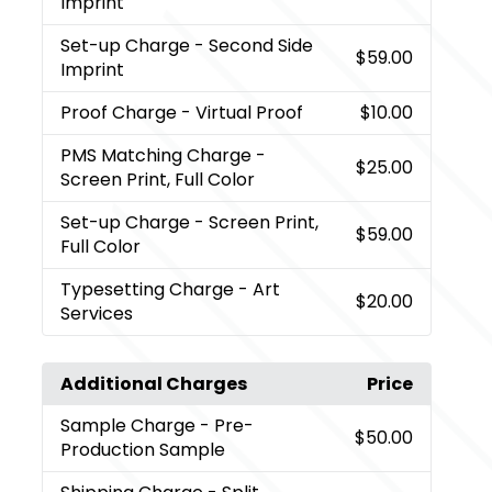
Imprint
Set-up Charge
- Second Side
$59.00
Imprint
Proof Charge
- Virtual Proof
$10.00
PMS Matching Charge
-
$25.00
Screen Print, Full Color
Set-up Charge
- Screen Print,
$59.00
Full Color
Typesetting Charge
- Art
$20.00
Services
Additional Charges
Price
Sample Charge
- Pre-
$50.00
Production Sample