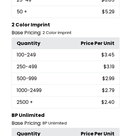
50
+
$5.29
2 Color Imprint
Base Pricing:
2 Color Imprint
Quantity
Price Per Unit
100
-249
$3.45
250
-499
$3.19
500
-999
$2.99
1000
-2499
$2.79
2500
+
$2.40
BP Unlimited
Base Pricing:
BP Unlimited
Quantity
Price Per Unit