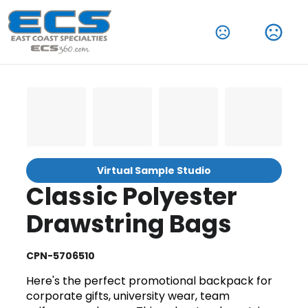
Virtual Sample Studio
Classic Polyester
Drawstring Bags
CPN-5706510
Here's the perfect promotional backpack for
corporate gifts, university wear, team