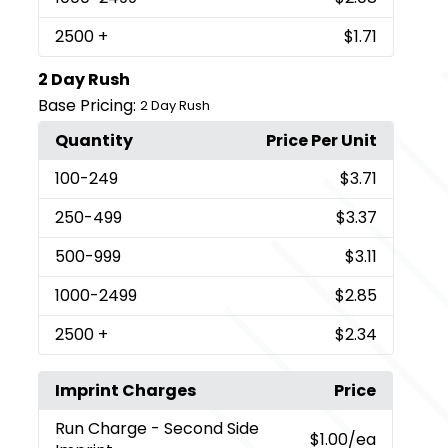
2500
+
$1.71
2 Day Rush
Base Pricing:
2 Day Rush
Quantity
Price Per Unit
100
-249
$3.71
250
-499
$3.37
500
-999
$3.11
1000
-2499
$2.85
2500
+
$2.34
Imprint Charges
Price
Run Charge
- Second Side
$1.00
/ea