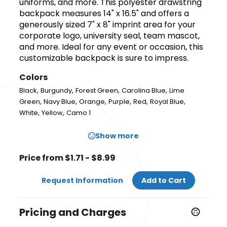
uniforms, and more. This polyester drawstring
backpack measures 14" x 16.5" and offers a
generously sized 7" x 8" imprint area for your
corporate logo, university seal, team mascot,
and more. Ideal for any event or occasion, this
customizable backpack is sure to impress.
Colors
,
,
,
,
Black
Burgundy
Forest Green
Carolina Blue
Lime
,
,
,
,
,
,
Green
Navy Blue
Orange
Purple
Red
Royal Blue
,
,
White
Yellow
Camo 1
Show more
Price from $1.71 - $8.99
Request Information
Add to Cart
Pricing and Charges