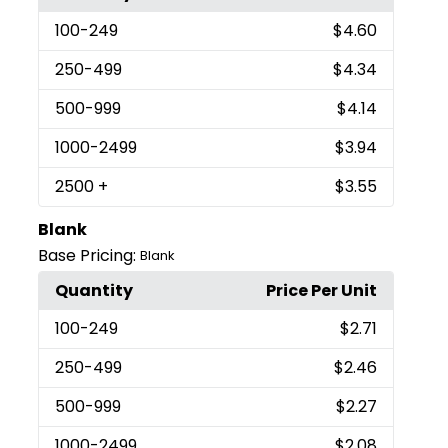
100
-249
$4.60
250
-499
$4.34
500
-999
$4.14
1000
-2499
$3.94
2500
+
$3.55
Blank
Base Pricing:
Blank
Quantity
Price Per Unit
100
-249
$2.71
250
-499
$2.46
500
-999
$2.27
1000
-2499
$2.08