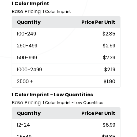
1 Color Imprint
Base Pricing:
1 Color Imprint
Quantity
Price Per Unit
100
-249
$2.85
250
-499
$2.59
500
-999
$2.39
1000
-2499
$2.19
2500
+
$1.80
1 Color Imprint - Low Quantities
Base Pricing:
1 Color Imprint - Low Quantities
Quantity
Price Per Unit
12
-24
$8.99
25
-49
$6.85